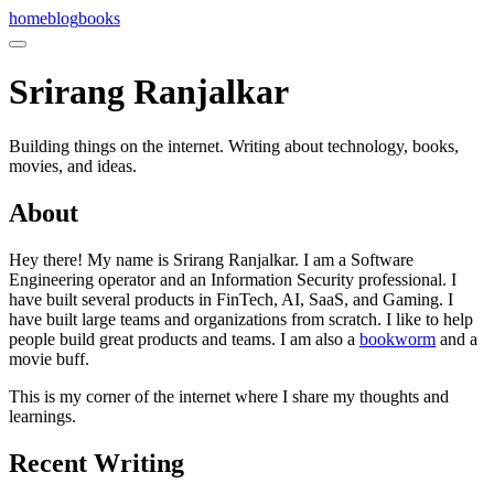
home
blog
books
Srirang Ranjalkar
Building things on the internet. Writing about technology, books,
movies, and ideas.
About
Hey there! My name is Srirang Ranjalkar. I am a Software
Engineering operator and an Information Security professional. I
have built several products in FinTech, AI, SaaS, and Gaming. I
have built large teams and organizations from scratch. I like to help
people build great products and teams. I am also a
bookworm
and a
movie buff.
This is my corner of the internet where I share my thoughts and
learnings.
Recent Writing