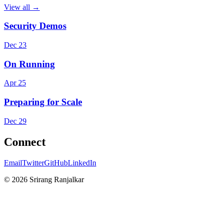
View all →
Security Demos
Dec 23
On Running
Apr 25
Preparing for Scale
Dec 29
Connect
Email
Twitter
GitHub
LinkedIn
©
2026
Srirang Ranjalkar